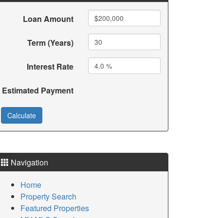
Loan Amount
Term (Years)
Interest Rate
Estimated Payment
Navigation
Home
Property Search
Featured Properties