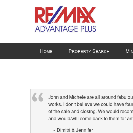
Press
Home
Property Search
Mi
'ALT'
+
'M'
to
access
the
Navigational
John and Michele are all around fabulous
Menu.
works. I don't believe we could have fou
Then
of the sale and closing. We would reco
use
and would/will come back to them for any
the
~ Dimitri & Jennifer
arrow