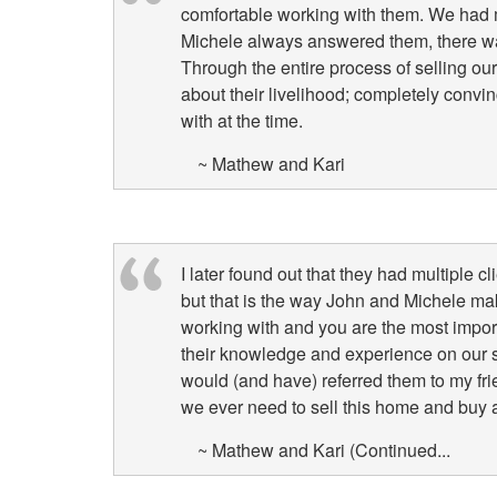
comfortable working with them. We had
Michele always answered them, there was
Through the entire process of selling o
about their livelihood; completely convi
with at the time.
~ Mathew and Kari
I later found out that they had multiple c
but that is the way John and Michele mak
working with and you are the most import
their knowledge and experience on our s
would (and have) referred them to my fri
we ever need to sell this home and buy 
~ Mathew and Kari (Continued...