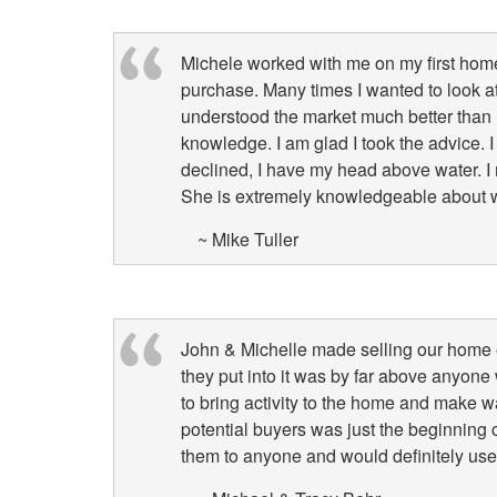
Michele worked with me on my first hom
purchase. Many times I wanted to look a
understood the market much better than 
knowledge. I am glad I took the advice.
declined, I have my head above water. I m
She is extremely knowledgeable about wha
~ Mike Tuller
John & Michelle made selling our home eff
they put into it was by far above anyone 
to bring activity to the home and make w
potential buyers was just the beginning 
them to anyone and would definitely use