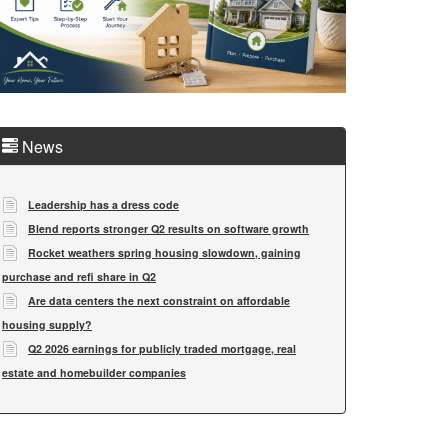
News
Leadership has a dress code
Blend reports stronger Q2 results on software growth
Rocket weathers spring housing slowdown, gaining
purchase and refi share in Q2
Are data centers the next constraint on affordable
housing supply?
Q2 2026 earnings for publicly traded mortgage, real
estate and homebuilder companies