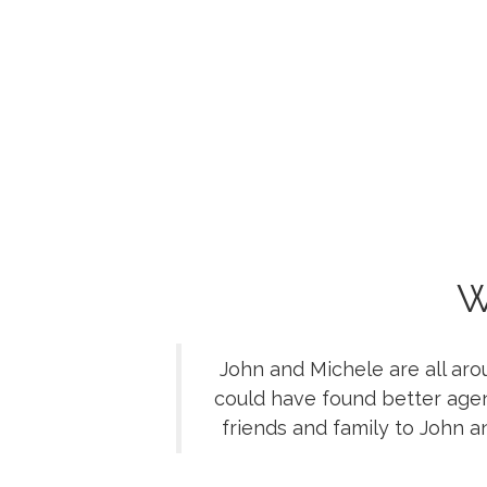
W
John and Michele are all aro
could have found better age
friends and family to John 