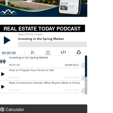
REAL ESTATE TODAY PODCAST
Calculator