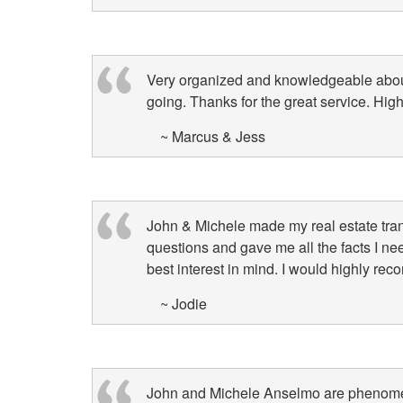
keys
to
move
Very organized and knowledgeable about
through
going. Thanks for the great service. Hi
the
menu
~ Marcus & Jess
items.
John & Michele made my real estate tra
questions and gave me all the facts I n
best interest in mind. I would highly r
~ Jodie
John and Michele Anselmo are phenomena