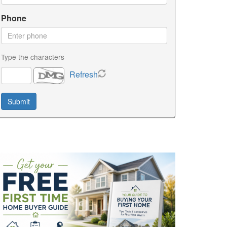
Phone
Type the characters
Refresh