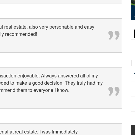
 real estate, also very personable and easy
ghly recommended!
nsaction enjoyable. Always answered all of my
eeded to make a good decision. They truly had my
ecommend them to everyone I know.
l at real estate. I was immediately