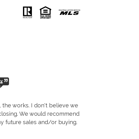
 the works. I don't believe we
d closing. We would recommend
y future sales and/or buying.