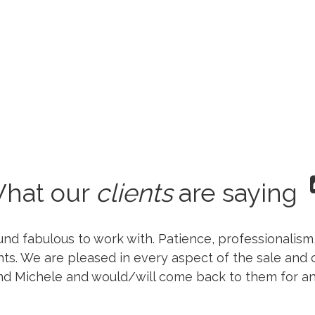
hat our
clients
are saying
und fabulous to work with. Patience, professionalism,
nts. We are pleased in every aspect of the sale an
and Michele and would/will come back to them for an