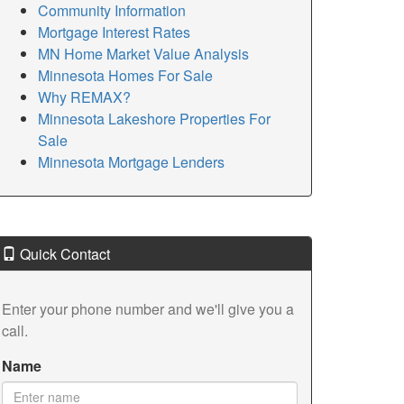
Community Information
Mortgage Interest Rates
MN Home Market Value Analysis
Minnesota Homes For Sale
Why REMAX?
Minnesota Lakeshore Properties For
Sale
Minnesota Mortgage Lenders
Quick Contact
Enter your phone number and we'll give you a
call.
Name