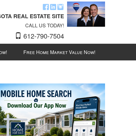
OTA REAL ESTATE SITE
CALL US TODAY!
612-790-7504
ow!
Free Home Market Value Now!