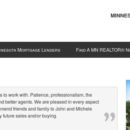
MINNES
nnesota Mortgage Lenders
Find A MN REALTOR® N
 to work with. Patience, professionalism, the
nd better agents. We are pleased in every aspect
mmend friends and family to John and Michele
 future sales and/or buying.