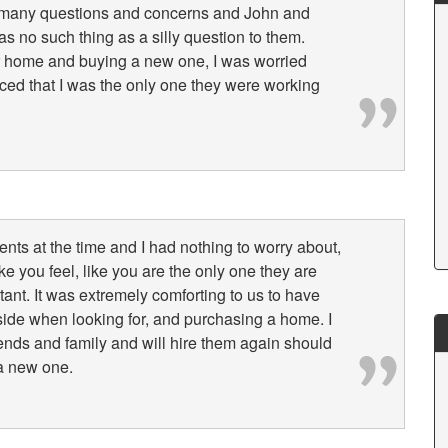
 many questions and concerns and John and
 no such thing as a silly question to them.
ur home and buying a new one, I was worried
nced that I was the only one they were working
lients at the time and I had nothing to worry about,
e you feel, like you are the only one they are
ant. It was extremely comforting to us to have
ide when looking for, and purchasing a home. I
ends and family and will hire them again should
a new one.