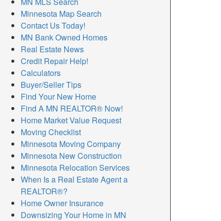
MN MLS Search
Minnesota Map Search
Contact Us Today!
MN Bank Owned Homes
Real Estate News
Credit Repair Help!
Calculators
Buyer/Seller Tips
Find Your New Home
Find A MN REALTOR® Now!
Home Market Value Request
Moving Checklist
Minnesota Moving Company
Minnesota New Construction
Minnesota Relocation Services
When Is a Real Estate Agent a
REALTOR®?
Home Owner Insurance
Downsizing Your Home in MN