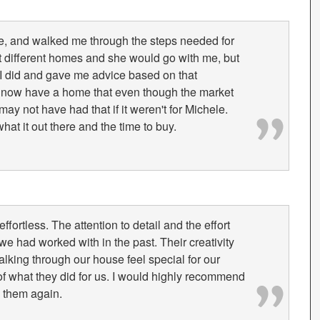
e, and walked me through the steps needed for
t different homes and she would go with me, but
I did and gave me advice based on that
 I now have a home that even though the market
ay not have had that if it weren't for Michele.
t it out there and the time to buy.
ortless. The attention to detail and the effort
we had worked with in the past. Their creativity
alking through our house feel special for our
of what they did for us. I would highly recommend
 them again.