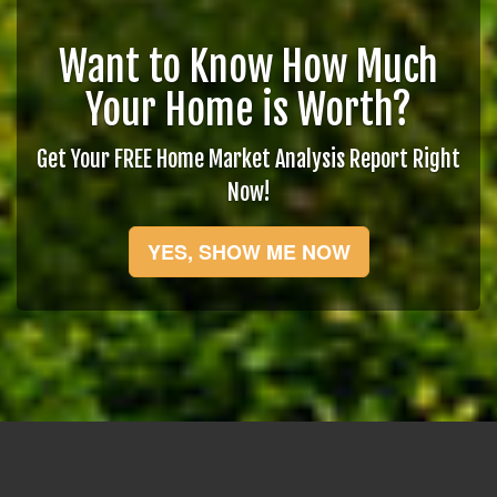
Want to Know How Much
Your Home is Worth?
Get Your FREE Home Market Analysis Report Right
Now!
YES, SHOW ME NOW