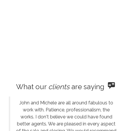
What our
clients
are saying
John and Michele are all around fabulous to
work with. Patience, professionalism, the
works. I don't believe we could have found
better agents. We are pleased in every aspect
of the sale and closing. We would recommend