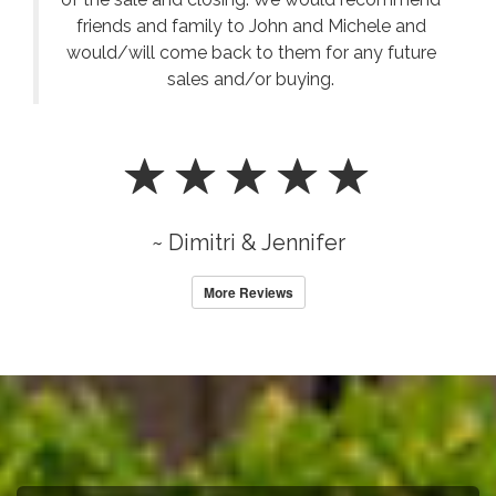
friends and family to John and Michele and
would/will come back to them for any future
sales and/or buying.
~ Dimitri & Jennifer
More Reviews