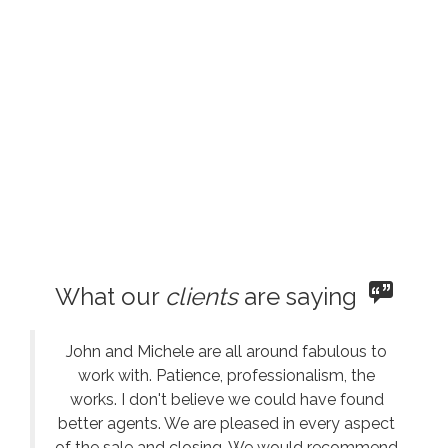
What our
clients
are saying
John and Michele are all around fabulous to
work with. Patience, professionalism, the
works. I don't believe we could have found
better agents. We are pleased in every aspect
of the sale and closing. We would recommend