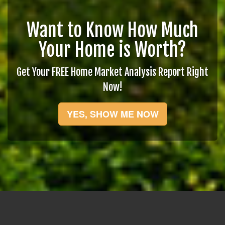
Want to Know How Much
Your Home is Worth?
Get Your FREE Home Market Analysis Report Right
Now!
YES, SHOW ME NOW