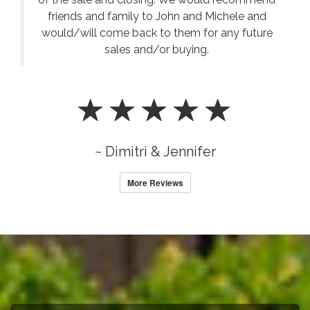
friends and family to John and Michele and
would/will come back to them for any future
sales and/or buying.
~ Dimitri & Jennifer
More Reviews