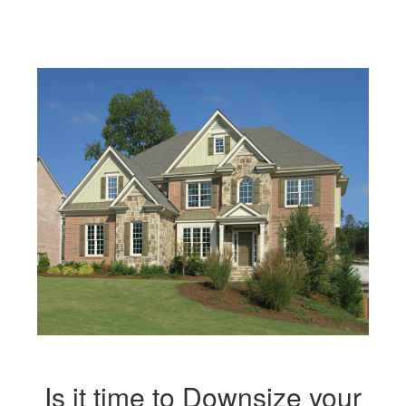
move
through
the
menu
items.
Is it time to Downsize your