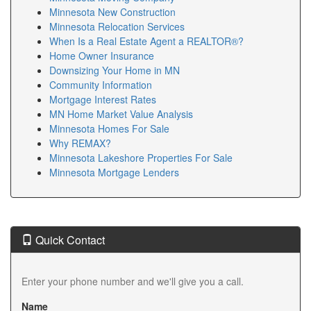
Minnesota New Construction
Minnesota Relocation Services
When Is a Real Estate Agent a REALTOR®?
Home Owner Insurance
Downsizing Your Home in MN
Community Information
Mortgage Interest Rates
MN Home Market Value Analysis
Minnesota Homes For Sale
Why REMAX?
Minnesota Lakeshore Properties For Sale
Minnesota Mortgage Lenders
Quick Contact
Enter your phone number and we'll give you a call.
Name