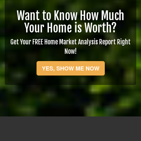
Want to Know How Much
Your Home is Worth?
Get Your FREE Home Market Analysis Report Right
Now!
YES, SHOW ME NOW