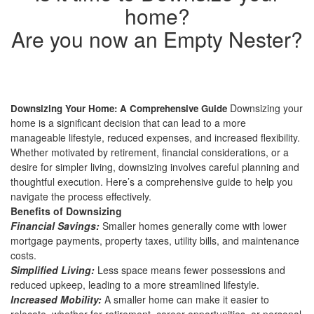
home?
Are you now an Empty Nester?
Downsizing your
Downsizing Your Home: A Comprehensive Guide
home is a significant decision that can lead to a more
manageable lifestyle, reduced expenses, and increased flexibility.
Whether motivated by retirement, financial considerations, or a
desire for simpler living, downsizing involves careful planning and
thoughtful execution. Here’s a comprehensive guide to help you
navigate the process effectively.
Benefits of Downsizing
Financial Savings:
Smaller homes generally come with lower
mortgage payments, property taxes, utility bills, and maintenance
costs.
Simplified Living:
Less space means fewer possessions and
reduced upkeep, leading to a more streamlined lifestyle.
Increased Mobility:
A smaller home can make it easier to