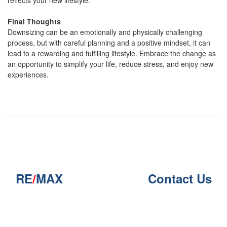
reflects your new lifestyle.
Final Thoughts
Downsizing can be an emotionally and physically challenging
process, but with careful planning and a positive mindset, it can
lead to a rewarding and fulfilling lifestyle. Embrace the change as
an opportunity to simplify your life, reduce stress, and enjoy new
experiences.
RE
/
MAX
Contact Us