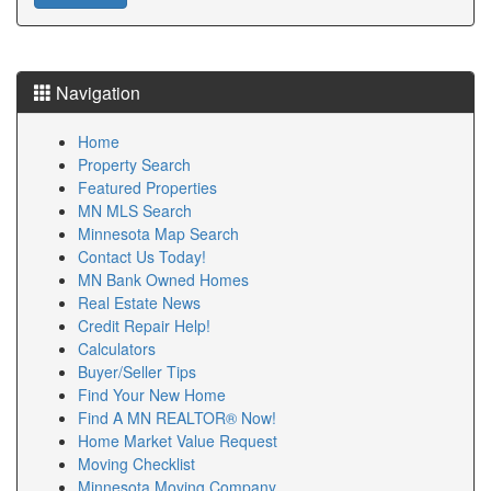
Navigation
Home
Property Search
Featured Properties
MN MLS Search
Minnesota Map Search
Contact Us Today!
MN Bank Owned Homes
Real Estate News
Credit Repair Help!
Calculators
Buyer/Seller Tips
Find Your New Home
Find A MN REALTOR® Now!
Home Market Value Request
Moving Checklist
Minnesota Moving Company