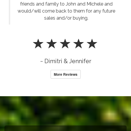
friends and family to John and Michele and
would/will come back to them for any future
sales and/or buying.
~ Dimitri & Jennifer
More Reviews