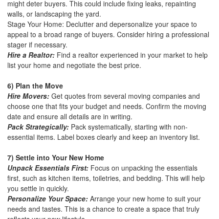
might deter buyers. This could include fixing leaks, repainting
walls, or landscaping the yard.
Stage Your Home: Declutter and depersonalize your space to
appeal to a broad range of buyers. Consider hiring a professional
stager if necessary.
Hire a Realtor:
Find a realtor experienced in your market to help
list your home and negotiate the best price.
6) Plan the Move
Hire Movers:
Get quotes from several moving companies and
choose one that fits your budget and needs. Confirm the moving
date and ensure all details are in writing.
Pack Strategically:
Pack systematically, starting with non-
essential items. Label boxes clearly and keep an inventory list.
7) Settle into Your New Home
Unpack Essentials First:
Focus on unpacking the essentials
first, such as kitchen items, toiletries, and bedding. This will help
you settle in quickly.
Personalize Your Space:
Arrange your new home to suit your
needs and tastes. This is a chance to create a space that truly