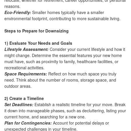
relocate, whether for retirement, career opportunities, or personal
reasons.
Eco-Friendly:
Smaller homes typically have a smaller
environmental footprint, contributing to more sustainable living.
Steps to Prepare for Downsizing
1) Evaluate Your Needs and Goals
Lifestyle Assessment:
Consider your current lifestyle and how it
might change. Determine the essential features your new home
must have, such as proximity to family, healthcare facilities, or
recreational activities.
Space Requirements:
Reflect on how much space you truly
need. Think about the number of rooms, storage space, and
outdoor areas.
2) Create a Timeline
Set Deadlines:
Establish a realistic timeline for your move. Break
it down into manageable phases, such as decluttering, listing your
current home, and searching for a new one.
Plan for Contingencies:
Account for potential delays or
unexpected challenges in your timeline.