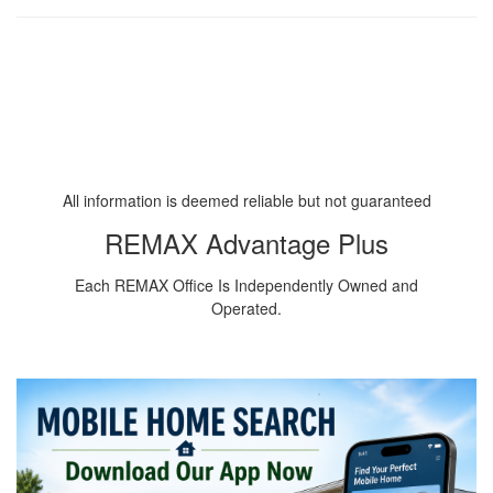
All information is deemed reliable but not guaranteed
REMAX Advantage Plus
Each REMAX Office Is Independently Owned and
Operated.
Downsizing to Rambler in Minnesota
Downsizing in Minnesota
Downsizing to Condominium MN