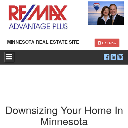
MINNESOTA REAL ESTATE SITE
Call Now
Press
'ALT'
+
'M'
to
access
the
Navigational
Menu.
Then
use
Downsizing Your Home In
the
arrow
Minnesota
keys
to