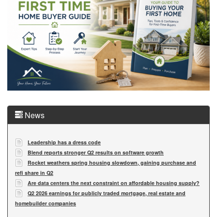
News
Leadership has a dress code
Blend reports stronger Q2 results on software growth
Rocket weathers spring housing slowdown, gaining purchase and
refi share in Q2
Are data centers the next constraint on affordable housing supply?
Q2 2026 earnings for publicly traded mortgage, real estate and
homebuilder companies