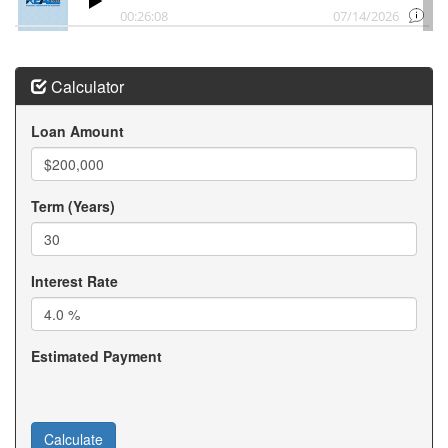
Downsizing in Chanhassen Minnesota
Chanhassen MN Downsizing to Condominium MN
Downsizing to a Chanhassen MN Townhome Development
in Minnesota
Calculator
Help with downsizing in Chanhassen Minnesota
Condo living Chanhassen MN
Loan Amount
Chanhassen Minnesota Empty Nester
Downsizing to Rambler in Victoria Minnesota
Downsizing in Victoria Minnesota
Victoria MN Downsizing to Condominium MN
Term (Years)
Downsizing to a Victoria MN Townhome Development in
Minnesota
Help with downsizing in Victoria Minnesota
Interest Rate
Condo living Victoria MN
Victoria Minnesota Empty Nester
Estimated Payment