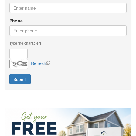
Phone
Type the characters
Refresh