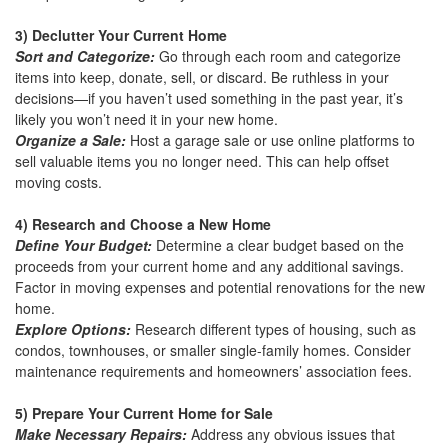
3) Declutter Your Current Home
Sort and Categorize:
Go through each room and categorize
items into keep, donate, sell, or discard. Be ruthless in your
decisions—if you haven’t used something in the past year, it’s
likely you won’t need it in your new home.
Organize a Sale:
Host a garage sale or use online platforms to
sell valuable items you no longer need. This can help offset
moving costs.
4) Research and Choose a New Home
Define Your Budget:
Determine a clear budget based on the
proceeds from your current home and any additional savings.
Factor in moving expenses and potential renovations for the new
home.
Explore Options:
Research different types of housing, such as
condos, townhouses, or smaller single-family homes. Consider
maintenance requirements and homeowners’ association fees.
5) Prepare Your Current Home for Sale
Make Necessary Repairs:
Address any obvious issues that