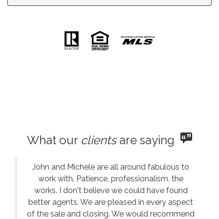
What our
clients
are saying
John and Michele are all around fabulous to
work with. Patience, professionalism, the
works. I don't believe we could have found
better agents. We are pleased in every aspect
of the sale and closing. We would recommend