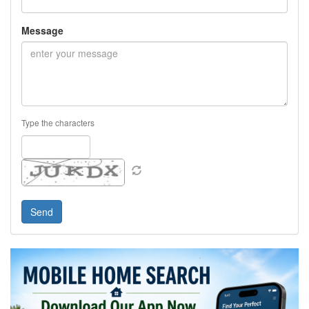
Message
Type the characters