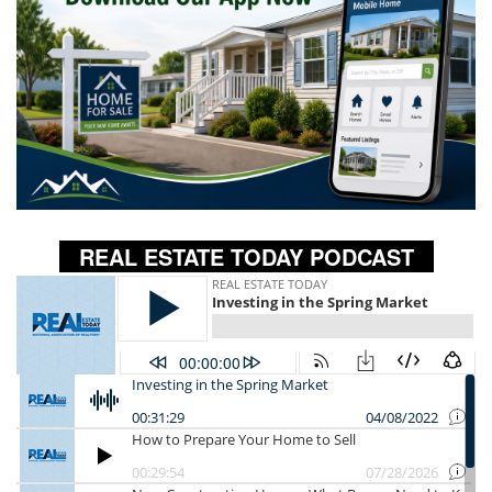
REAL ESTATE TODAY PODCAST