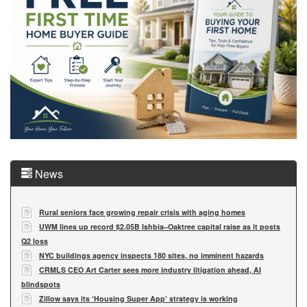
News
Rural seniors face growing repair crisis with aging homes
UWM lines up record $2.05B Ishbia–Oaktree capital raise as it posts
Q2 loss
NYC buildings agency inspects 180 sites, no imminent hazards
CRMLS CEO Art Carter sees more industry litigation ahead, AI
blindspots
Zillow says its ‘Housing Super App’ strategy is working