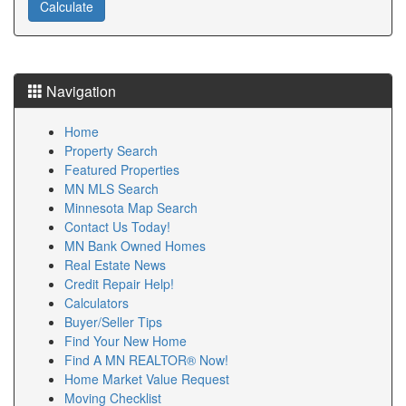
Navigation
Home
Property Search
Featured Properties
MN MLS Search
Minnesota Map Search
Contact Us Today!
MN Bank Owned Homes
Real Estate News
Credit Repair Help!
Calculators
Buyer/Seller Tips
Find Your New Home
Find A MN REALTOR® Now!
Home Market Value Request
Moving Checklist