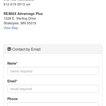
move
612-619-3013
cell
through
the
RE/MAX Advantage Plus
menu
1228 E. Vierling Drive
items.
Shakopee, MN 55379
View Map
Contact by Email
Name*
Email*
Phone