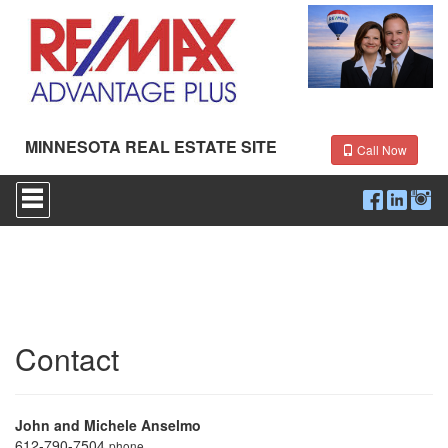
MINNESOTA REAL ESTATE SITE
Call Now
Press
'ALT'
+
'M'
to
access
the
Navigational
Menu.
Then
Contact
use
the
arrow
keys
John and Michele Anselmo
to
612-790-7504
phone