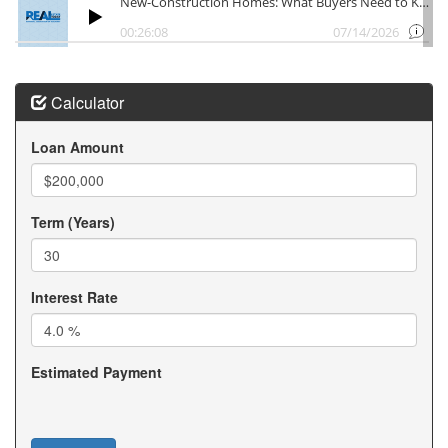
Calculator
Loan Amount
Term (Years)
Interest Rate
Estimated Payment