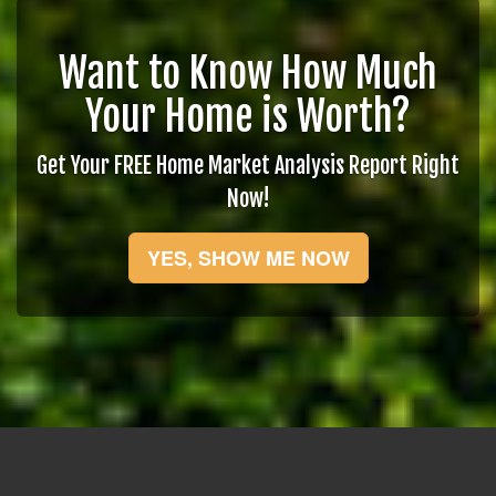
Want to Know How Much
Your Home is Worth?
Get Your FREE Home Market Analysis Report Right
Now!
YES, SHOW ME NOW