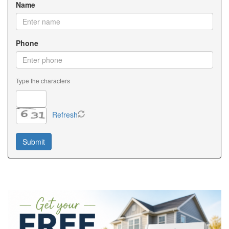
Name
Phone
Type the characters
Refresh