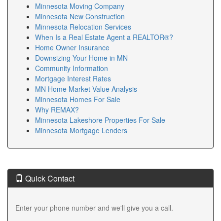
Minnesota Moving Company
Minnesota New Construction
Minnesota Relocation Services
When Is a Real Estate Agent a REALTOR®?
Home Owner Insurance
Downsizing Your Home in MN
Community Information
Mortgage Interest Rates
MN Home Market Value Analysis
Minnesota Homes For Sale
Why REMAX?
Minnesota Lakeshore Properties For Sale
Minnesota Mortgage Lenders
Quick Contact
Enter your phone number and we'll give you a call.