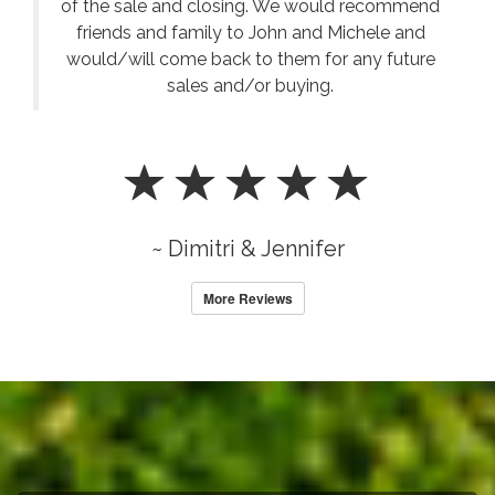
of the sale and closing. We would recommend
friends and family to John and Michele and
would/will come back to them for any future
sales and/or buying.
~ Dimitri & Jennifer
More Reviews