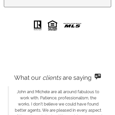
What our
clients
are saying
John and Michele are all around fabulous to
work with. Patience, professionalism, the
works. I don't believe we could have found
better agents. We are pleased in every aspect