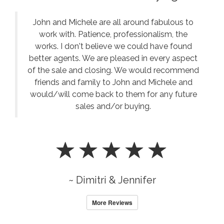
USDA, and jumbo financing. Comparing several MN
Mortgage Lenders often helps buyers secure the best
John and Michele are all around fabulous to
loan for their situation. Knowledgeable MN Mortgage
Lenders explain credit requirements, interest rates,
work with. Patience, professionalism, the
and monthly payments. We encourage buyers to meet
works. I don't believe we could have found
with MN Mortgage Lenders early in the buying
better agents. We are pleased in every aspect
process. Strong communication with MN Mortgage
of the sale and closing. We would recommend
Lenders contributes to successful real estate
friends and family to John and Michele and
transactions. Our clients appreciate referrals to
would/will come back to them for any future
responsive MN Mortgage Lenders who focus on
sales and/or buying.
customer service. Finding dependable MN Mortgage
Lenders can make the path to homeownership much
smoother.
~ Dimitri & Jennifer
More Reviews