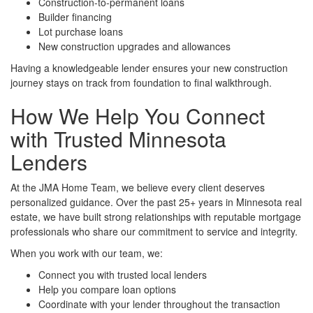
Construction-to-permanent loans
Builder financing
Lot purchase loans
New construction upgrades and allowances
Having a knowledgeable lender ensures your new construction
journey stays on track from foundation to final walkthrough.
How We Help You Connect
with Trusted Minnesota
Lenders
At the JMA Home Team, we believe every client deserves
personalized guidance. Over the past 25+ years in Minnesota real
estate, we have built strong relationships with reputable mortgage
professionals who share our commitment to service and integrity.
When you work with our team, we:
Connect you with trusted local lenders
Help you compare loan options
Coordinate with your lender throughout the transaction