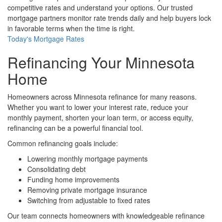
competitive rates and understand your options. Our trusted
mortgage partners monitor rate trends daily and help buyers lock
in favorable terms when the time is right.
Today's Mortgage Rates
Refinancing Your Minnesota
Home
Homeowners across Minnesota refinance for many reasons.
Whether you want to lower your interest rate, reduce your
monthly payment, shorten your loan term, or access equity,
refinancing can be a powerful financial tool.
Common refinancing goals include:
Lowering monthly mortgage payments
Consolidating debt
Funding home improvements
Removing private mortgage insurance
Switching from adjustable to fixed rates
Our team connects homeowners with knowledgeable refinance