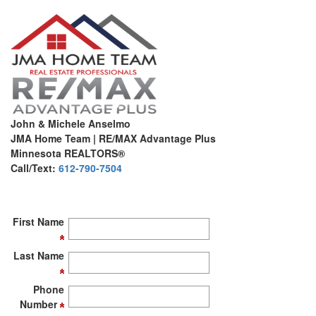
John & Michele Anselmo
JMA Home Team | RE/MAX Advantage Plus
Minnesota REALTORS®
Call/Text:
612-790-7504
First Name
Last Name
Phone
Number