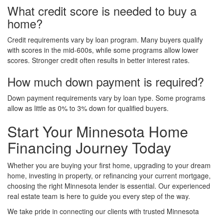
What credit score is needed to buy a
home?
Credit requirements vary by loan program. Many buyers qualify
with scores in the mid-600s, while some programs allow lower
scores. Stronger credit often results in better interest rates.
How much down payment is required?
Down payment requirements vary by loan type. Some programs
allow as little as 0% to 3% down for qualified buyers.
Start Your Minnesota Home
Financing Journey Today
Whether you are buying your first home, upgrading to your dream
home, investing in property, or refinancing your current mortgage,
choosing the right Minnesota lender is essential. Our experienced
real estate team is here to guide you every step of the way.
We take pride in connecting our clients with trusted Minnesota