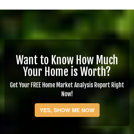
Want to Know How Much
Your Home is Worth?
Get Your FREE Home Market Analysis Report Right
Now!
YES, SHOW ME NOW