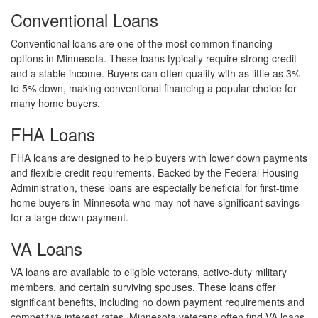
Conventional Loans
Conventional loans are one of the most common financing
options in Minnesota. These loans typically require strong credit
and a stable income. Buyers can often qualify with as little as 3%
to 5% down, making conventional financing a popular choice for
many home buyers.
FHA Loans
FHA loans are designed to help buyers with lower down payments
and flexible credit requirements. Backed by the Federal Housing
Administration, these loans are especially beneficial for first-time
home buyers in Minnesota who may not have significant savings
for a large down payment.
VA Loans
VA loans are available to eligible veterans, active-duty military
members, and certain surviving spouses. These loans offer
significant benefits, including no down payment requirements and
competitive interest rates. Minnesota veterans often find VA loans