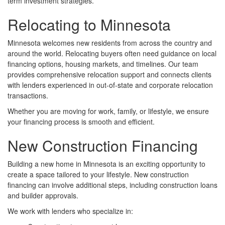
term investment strategies.
Relocating to Minnesota
Minnesota welcomes new residents from across the country and
around the world. Relocating buyers often need guidance on local
financing options, housing markets, and timelines. Our team
provides comprehensive relocation support and connects clients
with lenders experienced in out-of-state and corporate relocation
transactions.
Whether you are moving for work, family, or lifestyle, we ensure
your financing process is smooth and efficient.
New Construction Financing
Building a new home in Minnesota is an exciting opportunity to
create a space tailored to your lifestyle. New construction
financing can involve additional steps, including construction loans
and builder approvals.
We work with lenders who specialize in: