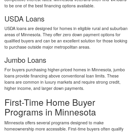
to be one of the best financing options available.
USDA Loans
USDA loans are designed for homes in eligible rural and suburban
areas of Minnesota. They offer zero down payment options for
qualified buyers and can be an excellent solution for those looking
to purchase outside major metropolitan areas.
Jumbo Loans
For buyers purchasing higher-priced homes in Minnesota, jumbo
loans provide financing above conventional loan limits. These
loans are common in luxury markets and require strong credit,
higher income, and larger down payments.
First-Time Home Buyer
Programs in Minnesota
Minnesota offers several programs designed to make
homeownership more accessible. First-time buyers often qualify