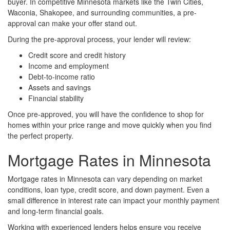
buyer. In competitive Minnesota markets like the Twin Cities,
Waconia, Shakopee, and surrounding communities, a pre-
approval can make your offer stand out.
During the pre-approval process, your lender will review:
Credit score and credit history
Income and employment
Debt-to-income ratio
Assets and savings
Financial stability
Once pre-approved, you will have the confidence to shop for
homes within your price range and move quickly when you find
the perfect property.
Mortgage Rates in Minnesota
Mortgage rates in Minnesota can vary depending on market
conditions, loan type, credit score, and down payment. Even a
small difference in interest rate can impact your monthly payment
and long-term financial goals.
Working with experienced lenders helps ensure you receive