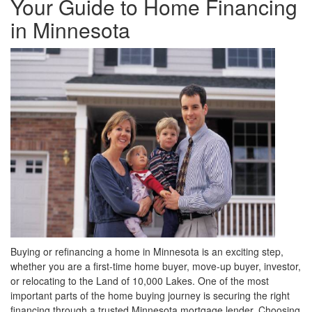
Your Guide to Home Financing
move
through
in Minnesota
the
menu
items.
Buying or refinancing a home in Minnesota is an exciting step,
whether you are a first-time home buyer, move-up buyer, investor,
or relocating to the Land of 10,000 Lakes. One of the most
important parts of the home buying journey is securing the right
financing through a trusted Minnesota mortgage lender. Choosing