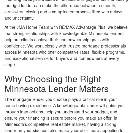
the right lender can make the difference between a smooth,
stress-free closing and a complicated process filled with delays
and uncertainty.
At the JMA Home Team with RE/MAX Advantage Plus, we believe
that strong relationships with knowledgeable Minnesota lenders
help our clients achieve their homeownership goals with
confidence. We work closely with trusted mortgage professionals
across Minnesota who offer competitive rates, flexible programs,
and exceptional service for buyers and homeowners at every
stage.
Why Choosing the Right
Minnesota Lender Matters
The mortgage lender you choose plays a critical role in your
home buying experience. A knowledgeable lender will guide you
through loan options, help you understand your budget, and
ensure your financing is secure before you make an offer. In
Minnesota’s competitive real estate market, having a strong
lender on your side can also make your offer more appealing to