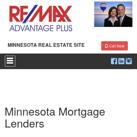
MINNESOTA REAL ESTATE SITE
Call Now
Press
'ALT'
+
'M'
to
access
the
Navigational
Menu.
Then
Minnesota Mortgage
use
the
Lenders
arrow
keys
to