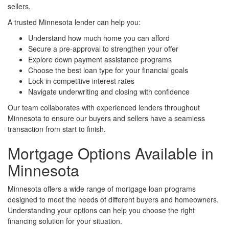
sellers.
A trusted Minnesota lender can help you:
Understand how much home you can afford
Secure a pre-approval to strengthen your offer
Explore down payment assistance programs
Choose the best loan type for your financial goals
Lock in competitive interest rates
Navigate underwriting and closing with confidence
Our team collaborates with experienced lenders throughout
Minnesota to ensure our buyers and sellers have a seamless
transaction from start to finish.
Mortgage Options Available in
Minnesota
Minnesota offers a wide range of mortgage loan programs
designed to meet the needs of different buyers and homeowners.
Understanding your options can help you choose the right
financing solution for your situation.