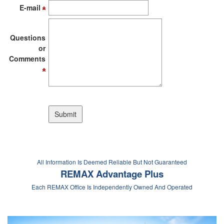
E-mail
Questions
or
Comments
All Information Is Deemed Reliable But Not Guaranteed
REMAX Advantage Plus
Each REMAX Office Is Independently Owned And Operated
If you are searching for MN Mortgage Programs,