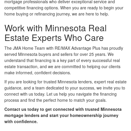
mortgage professionals who deliver exceptional service and
competitive financing options. When you are ready to begin your
home buying or refinancing journey, we are here to help.
Work with Minnesota Real
Estate Experts Who Care
The JMA Home Team with RE/MAX Advantage Plus has proudly
served Minnesota buyers and sellers for over 25 years. We
understand that financing is a key part of every successful real
estate transaction, and we are committed to helping our clients
make informed, confident decisions.
If you are looking for trusted Minnesota lenders, expert real estate
guidance, and a team dedicated to your success, we invite you to
connect with us today. Let us help you navigate the financing
process and find the perfect home to match your goals.
Contact us today to get connected with trusted Minnesota
mortgage lenders and start your homeownership journey
with confidence.