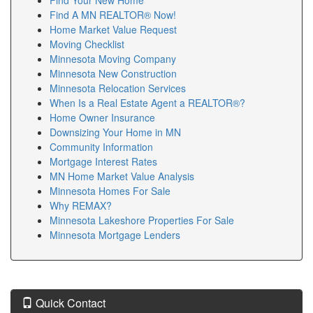
encourage buyers to speak with multiple Minnesota
Find A MN REALTOR® Now!
Lenders before making a final decision. Strong
Home Market Value Request
communication between buyers and Minnesota
Moving Checklist
Lenders often leads to smoother closings. We are
Minnesota Moving Company
happy to introduce clients to respected Minnesota
Minnesota New Construction
Lenders with excellent customer service. Whether you
Minnesota Relocation Services
are purchasing, refinancing, or investing, experienced
When Is a Real Estate Agent a REALTOR®?
Minnesota Lenders can help guide your financing
Home Owner Insurance
journey. Choosing knowledgeable Minnesota Lenders
Downsizing Your Home in MN
gives buyers greater confidence throughout the
Community Information
transaction.
Mortgage Interest Rates
MN Home Market Value Analysis
If you are researching Minnesota Refinancing
Minnesota Homes For Sale
Information, understanding your options is essential.
Why REMAX?
Our goal is to provide helpful Minnesota Refinancing
Minnesota Lakeshore Properties For Sale
Information for homeowners considering a refinance.
Minnesota Mortgage Lenders
Updated Minnesota Refinancing Information can help
you evaluate interest rates, monthly payments, and
loan terms. Many homeowners search for Minnesota
Refinancing Information to lower payments or shorten
loan terms. Reliable Minnesota Refinancing
Quick Contact