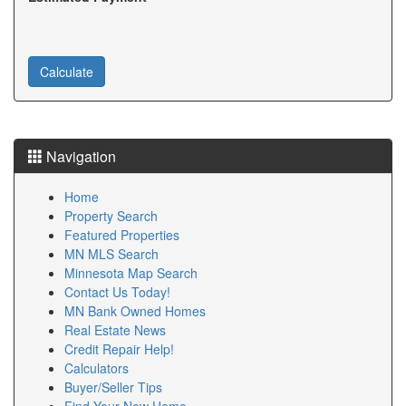
buying process. Experienced Minnesota Loan Officers
can help buyers understand interest rates, loan
programs, and monthly payments. Our clients
appreciate working with responsive Minnesota Loan
Officers who keep transactions moving smoothly. If
you are looking for reliable Minnesota Loan Officers,
we can connect you with professionals who fit your
needs. Choosing qualified Minnesota Loan Officers is
Navigation
one of the smartest decisions you can make during
your home-buying journey.
Home
Property Search
Finding trusted Minnesota Lenders is an important
Featured Properties
part of purchasing a home. We work with reputable
MN MLS Search
Minnesota Lenders who offer competitive mortgage
Minnesota Map Search
options. Experienced Minnesota Lenders help buyers
Contact Us Today!
understand financing before they begin shopping.
MN Bank Owned Homes
Many Minnesota Lenders provide conventional, FHA,
Real Estate News
VA, USDA, and jumbo loan options. Our clients benefit
Credit Repair Help!
from comparing several Minnesota Lenders to find the
Calculators
best fit. Reliable Minnesota Lenders explain interest
Buyer/Seller Tips
rates, closing costs, and loan qualifications clearly. We
Find Your New Home