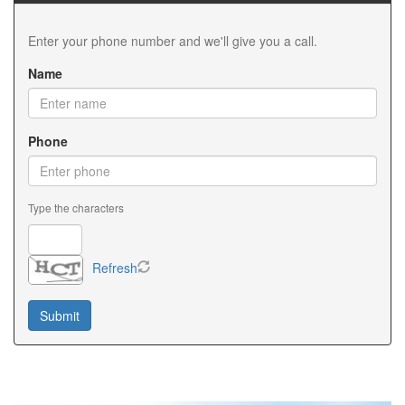
Information also explains cash-out refinancing and
equity options. We encourage homeowners to review
Enter your phone number and we'll give you a call.
current Minnesota Refinancing Information with
qualified mortgage professionals. Accurate Minnesota
Name
Refinancing Information helps homeowners make
informed financial decisions. Whether rates have
changed or your financial goals have evolved,
Minnesota Refinancing Information can help
Phone
determine your next steps. We regularly connect
clients with trusted lenders who provide detailed
Minnesota Refinancing Information and personalized
Type the characters
guidance. Staying informed with current Minnesota
Refinancing Information helps homeowners maximize
their investment.
Refresh
Choosing an experienced Minnesota VA Lender is one
of the most important decisions for eligible veterans
and active-duty military members. A knowledgeable
Minnesota VA Lender understands VA loan guidelines
and available benefits. Our team works with trusted
professionals who serve as a dependable Minnesota
VA Lender for home buyers across the state. Every