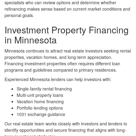
specialists who can review options and determine whether
refinancing makes sense based on current market conditions and
personal goals.
Investment Property Financing
in Minnesota
Minnesota continues to attract real estate investors seeking rental
properties, vacation homes, and long-term appreciation.
Financing investment properties often requires different loan
programs and guidelines compared to primary residences.
Experienced Minnesota lenders can help investors with:
Single-family rental financing
Multi-unit property loans
Vacation home financing
Portfolio lending options
1031 exchange guidance
Our real estate team works closely with investors and lenders to
identify opportunities and secure financing that aligns with long-