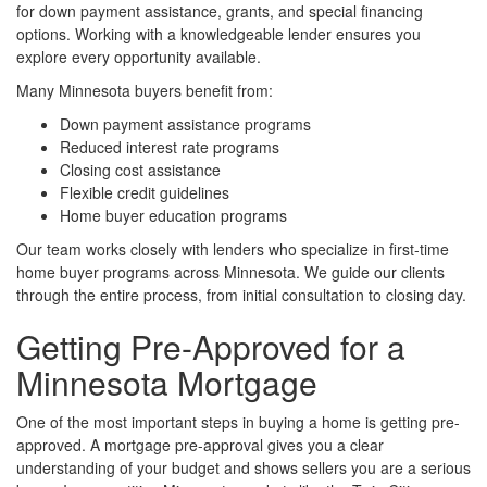
for down payment assistance, grants, and special financing
options. Working with a knowledgeable lender ensures you
explore every opportunity available.
Many Minnesota buyers benefit from:
Down payment assistance programs
Reduced interest rate programs
Closing cost assistance
Flexible credit guidelines
Home buyer education programs
Our team works closely with lenders who specialize in first-time
home buyer programs across Minnesota. We guide our clients
through the entire process, from initial consultation to closing day.
Getting Pre-Approved for a
Minnesota Mortgage
One of the most important steps in buying a home is getting pre-
approved. A mortgage pre-approval gives you a clear
understanding of your budget and shows sellers you are a serious