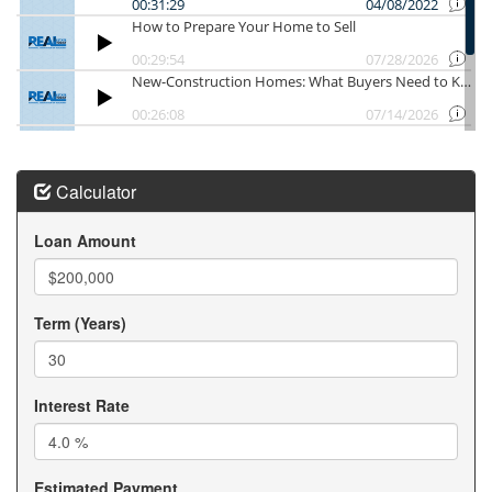
Our goal is to help you understand MN Mortgage
Programs, maximize available opportunities through
MN Mortgage Programs, and successfully purchase
your Minnesota home using the best MN Mortgage
Programs available. When you need guidance on MN
Mortgage Programs, our team is here to help every
step of the way.
Working with experienced Minnesota Loan Officers
Calculator
can make buying a home much easier. Our trusted
network of Minnesota Loan Officers understands
Loan Amount
today's lending requirements and changing mortgage
guidelines. The best Minnesota Loan Officers take
time to explain financing options and answer your
Term (Years)
questions. We regularly refer clients to knowledgeable
Minnesota Loan Officers who provide outstanding
service. Whether you are a first-time buyer or moving
into your next home, Minnesota Loan Officers help
Interest Rate
determine your purchasing power. Many Minnesota
Loan Officers offer flexible loan solutions for different
financial situations. We believe communication with
Estimated Payment
Minnesota Loan Officers is essential throughout the