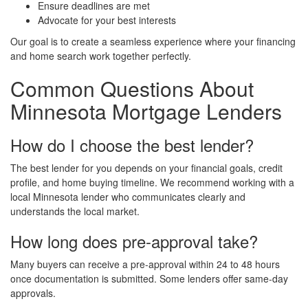
Ensure deadlines are met
Advocate for your best interests
Our goal is to create a seamless experience where your financing
and home search work together perfectly.
Common Questions About
Minnesota Mortgage Lenders
How do I choose the best lender?
The best lender for you depends on your financial goals, credit
profile, and home buying timeline. We recommend working with a
local Minnesota lender who communicates clearly and
understands the local market.
How long does pre-approval take?
Many buyers can receive a pre-approval within 24 to 48 hours
once documentation is submitted. Some lenders offer same-day
approvals.