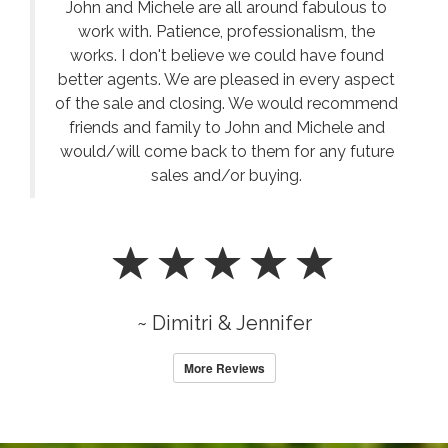
John and Michele are all around fabulous to
work with. Patience, professionalism, the
works. I don't believe we could have found
better agents. We are pleased in every aspect
of the sale and closing. We would recommend
friends and family to John and Michele and
would/will come back to them for any future
sales and/or buying.
~ Dimitri & Jennifer
More Reviews