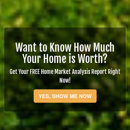
Want to Know How Much
Your Home is Worth?
Get Your FREE Home Market Analysis Report Right
Now!
YES, SHOW ME NOW