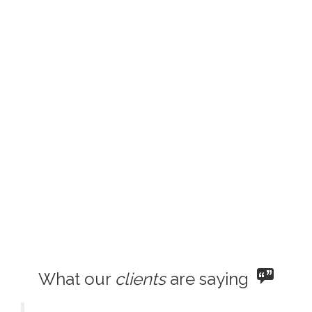
What our
clients
are saying