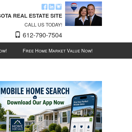
OTA REAL ESTATE SITE
CALL US TODAY!
612-790-7504
ow!
Free Home Market Value Now!