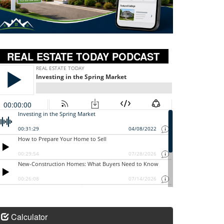
REAL ESTATE TODAY PODCAST
Calculator