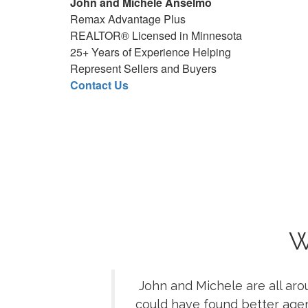
John and Michele Anselmo
Realtors workin
Remax Advantage Plus
Real Estate Agent
REALTOR® Licensed in Minnesota
REMAX local
25+ Years of Experience Helping
Minneso
Represent Sellers and Buyers
M
Contact Us
Best Minneso
MN Re
Highly Recommen
Minnesota 
M
Remax Advantage P
Minnesota Rema
MN REMAX 
JMA Home Team a
W
Minnesota Real
MN Buye
John and Michele are all aro
Minnesot
could have found better age