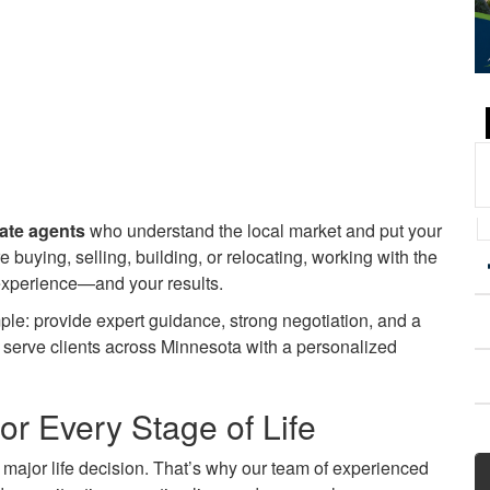
tate agents
who understand the local market and put your
re buying, selling, building, or relocating, working with the
 experience—and your results.
ple: provide expert guidance, strong negotiation, and a
y serve clients across Minnesota with a personalized
or Every Stage of Life
a major life decision. That’s why our team of experienced