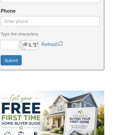
Phone
Type the characters
Refresh