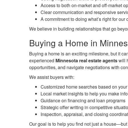
Access to both on-market and off-market op
Clear communication and responsive servi
A commitment to doing what’s right for our c
We believe in building relationships that go beyo
Buying a Home in Minnes
Buying a home is an exciting milestone, but it ca
experienced
Minnesota real estate agents
will 
opportunities, and navigate negotiations with con
We assist buyers with:
Customized home searches based on your l
Local market insights to help you make inf
Guidance on financing and loan programs
Strategic offer writing in competitive situati
Inspection, appraisal, and closing coordina
Our goal is to help you find not just a house—but 