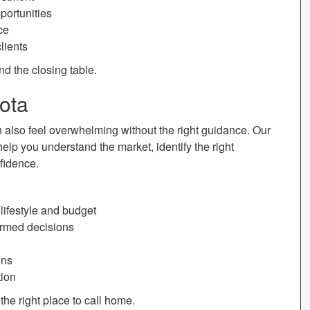
portunities
ce
lients
nd the closing table.
ota
n also feel overwhelming without the right guidance. Our
help you understand the market, identify the right
fidence.
ifestyle and budget
ormed decisions
ons
tion
the right place to call home.