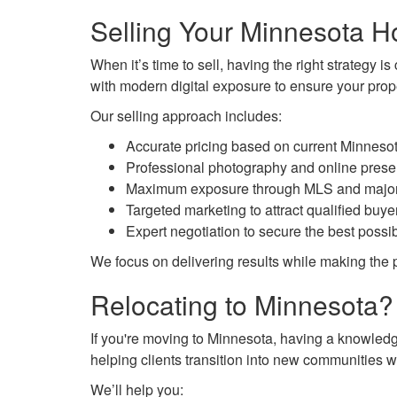
Selling Your Minnesota 
When it’s time to sell, having the right strategy 
with modern digital exposure to ensure your prope
Our selling approach includes:
Accurate pricing based on current Minneso
Professional photography and online prese
Maximum exposure through MLS and major r
Targeted marketing to attract qualified buye
Expert negotiation to secure the best possi
We focus on delivering results while making the 
Relocating to Minnesota?
If you're moving to Minnesota, having a knowledge
helping clients transition into new communities w
We’ll help you: