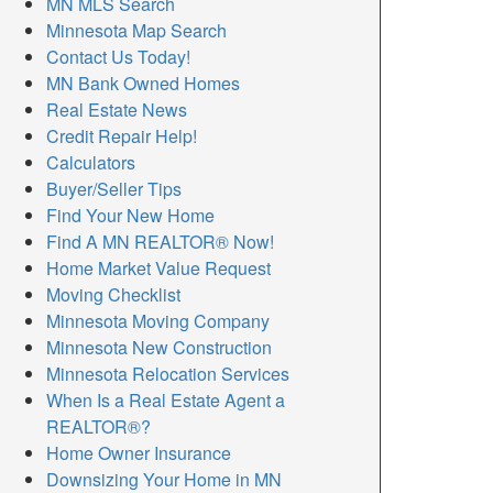
MN MLS Search
Minnesota Map Search
Contact Us Today!
MN Bank Owned Homes
Real Estate News
Credit Repair Help!
Calculators
Buyer/Seller Tips
Find Your New Home
Find A MN REALTOR® Now!
Home Market Value Request
Moving Checklist
Minnesota Moving Company
Minnesota New Construction
Minnesota Relocation Services
When Is a Real Estate Agent a
REALTOR®?
Home Owner Insurance
Downsizing Your Home in MN