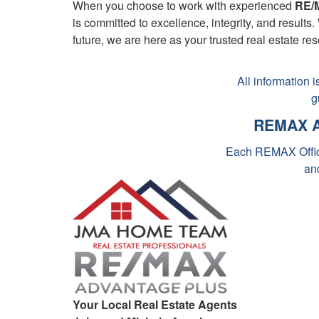
When you choose to work with experienced
RE/M
is committed to excellence, integrity, and result
future, we are here as your trusted real estate re
All information 
g
REMAX A
Each REMAX Offic
an
Minnesota Rem
Re
Top Real Es
REMAX Re
Remax Mi
Your Local Real Estate Agents
Your Remax M