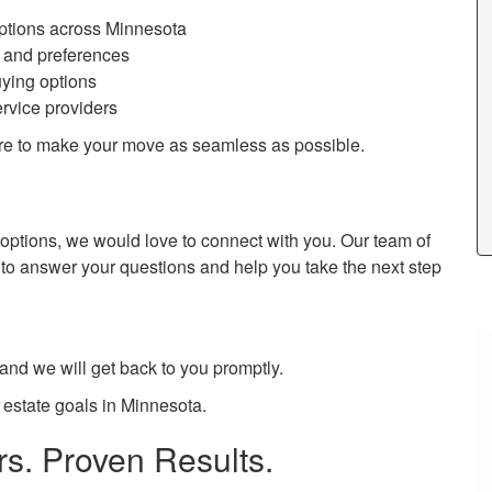
options across Minnesota
s and preferences
uying options
ervice providers
here to make your move as seamless as possible.
ur options, we would love to connect with you. Our team of
 to answer your questions and help you take the next step
 and we will get back to you promptly.
 estate goals in Minnesota.
s. Proven Results.