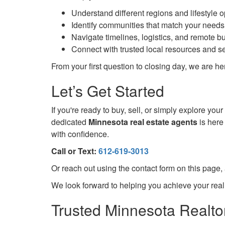
Understand different regions and lifestyle 
Identify communities that match your need
Navigate timelines, logistics, and remote b
Connect with trusted local resources and s
From your first question to closing day, we are 
Let’s Get Started
If you're ready to buy, sell, or simply explore yo
dedicated
Minnesota real estate agents
is here
with confidence.
Call or Text:
612-619-3013
Or reach out using the contact form on this page,
We look forward to helping you achieve your real
Trusted Minnesota Realtor