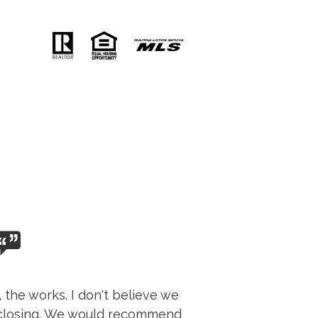
 the works. I don't believe we
d closing. We would recommend