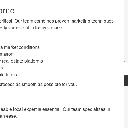
Home
is critical. Our team combines proven marketing techniques
rty stands out in today’s market.
ta market conditions
ntation
eal estate platforms
rs
ble terms
process as smooth as possible for you.
able local expert is essential. Our team specializes in
ith ease.