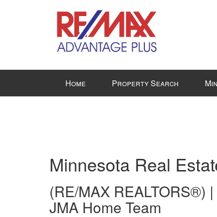
Press
Home
Property Search
Mi
'ALT'
+
'M'
to
access
the
Navigational
Minnesota Real Estat
Menu.
Then
(RE/MAX REALTORS®) |
use
JMA Home Team
the
arrow