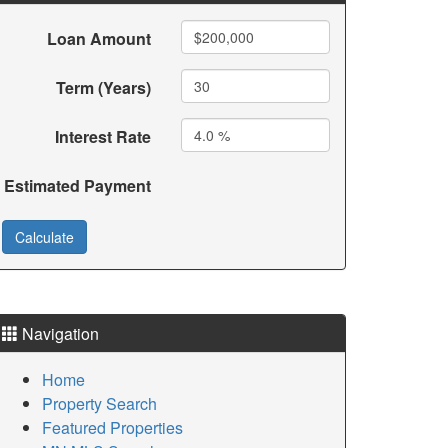
Loan Amount
Term (Years)
Interest Rate
Estimated Payment
Navigation
Home
Property Search
Featured Properties