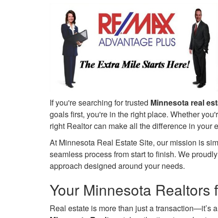
keys
to
move
through
the
menu
items.
If you're searching for trusted
Minnesota real es
goals first, you're in the right place. Whether you'
right Realtor can make all the difference in your
At Minnesota Real Estate Site, our mission is sim
seamless process from start to finish. We proudl
approach designed around your needs.
Your Minnesota Realtors f
Real estate is more than just a transaction—it’s 