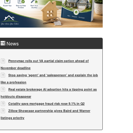
News
Pennymac rolls out VA partial claim option ahead of
November deadline
Stop saying ‘agent’ and ‘salesperson’ and explain the job
like a profession
Real estate brokerage AI adoption hits a tipping point as
holdouts disappear
Cotality says mortgage fraud risk rose 9.1% in Q2
Zillow Showcase partnership gives Baird and Warner
listings priority