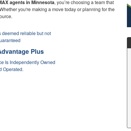
AX agents in Minnesota
, you’re choosing a team that
s. Whether you're making a move today or planning for the
source.
is deemed reliable but not
uaranteed
dvantage Plus
e Is Independently Owned
d Operated.
ax Real Estate Agents
max Realtor
tate Agent Minnesota
al Estate Agents
nnesota Realtors
N Real Estate Agents