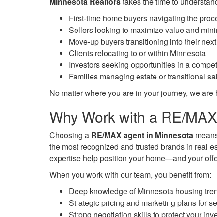
Minnesota Realtors
takes the time to understand
First-time home buyers navigating the proc
Sellers looking to maximize value and mini
Move-up buyers transitioning into their next
Clients relocating to or within Minnesota
Investors seeking opportunities in a compet
Families managing estate or transitional sa
No matter where you are in your journey, we are h
Why Work with a RE/MAX 
Choosing a
RE/MAX agent in Minnesota
means 
the most recognized and trusted brands in real e
expertise help position your home—and your off
When you work with our team, you benefit from:
Deep knowledge of Minnesota housing tre
Strategic pricing and marketing plans for se
Strong negotiation skills to protect your in