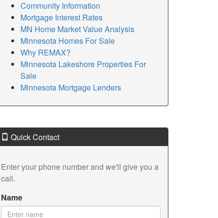
Community Information
Mortgage Interest Rates
MN Home Market Value Analysis
Minnesota Homes For Sale
Why REMAX?
Minnesota Lakeshore Properties For
Sale
Minnesota Mortgage Lenders
Quick Contact
Enter your phone number and we'll give you a
call.
Name