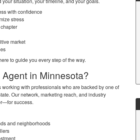
 your situation, your timeline, and your goals.
ess with confidence
mize stress
 chapter
itive market
les
ere to guide you every step of the way.
Agent in Minnesota?
working with professionals who are backed by one of
state. Our network, marketing reach, and industry
er—for success.
nds and neighborhoods
llers
vestment