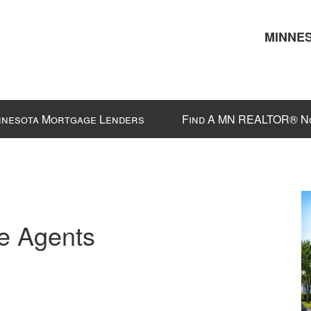
MINNES
nnesota Mortgage Lenders
Find A MN REALTOR® N
e Agents